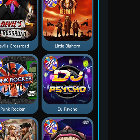
vil's Crossroad
Little Bighorn
Punk Rocker
DJ Psycho