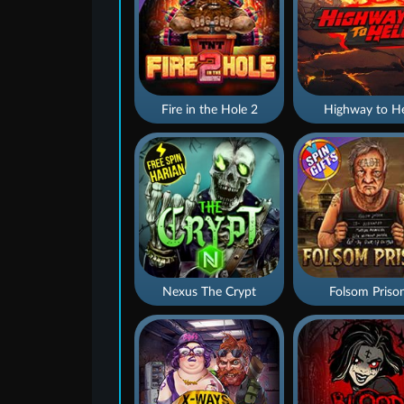
Fire in the Hole 2
Highway to He
Nexus The Crypt
Folsom Priso