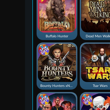
Buffalo Hunter
Dead Men Walk
Bounty Hunters xNudge®
Tsar Wars