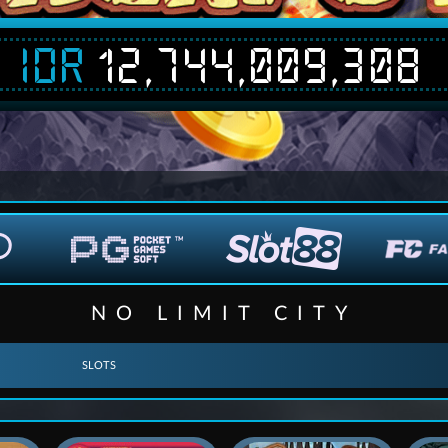
IDR
12,744,009,308
NO LIMIT CITY
SLOTS