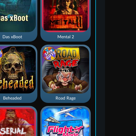
Das xBoot
Mental 2
Beheaded
Road Rage