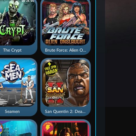
The Crypt
Brute Force: Alien Onslaught
Seamen
San Quentin 2: Death Row