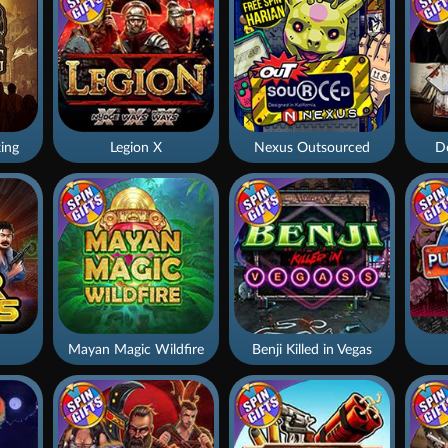
ing
Legion X
Nexus Outsourced
De
Mayan Magic Wildfire
Benji Killed in Vegas