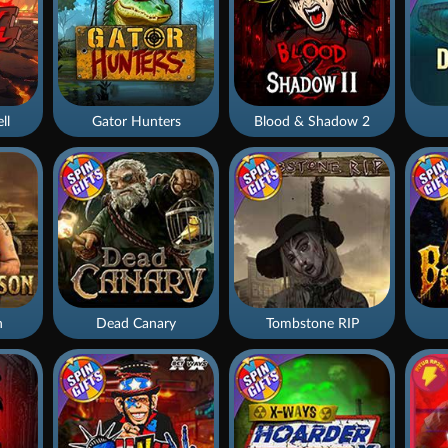
ll
Gator Hunters
Blood & Shadow 2
n
Dead Canary
Tombstone RIP