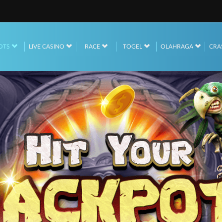
OTS
LIVE CASINO
RACE
TOGEL
OLAHRAGA
CRA