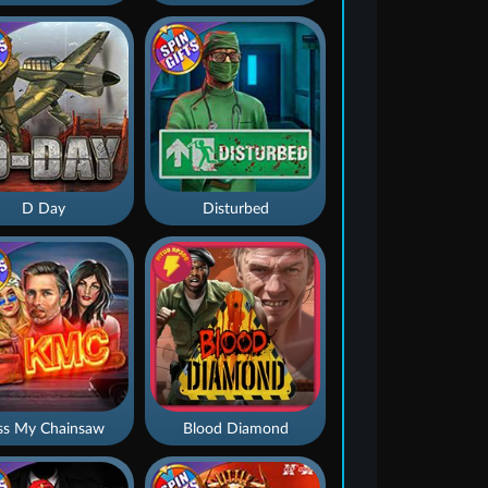
D Day
Disturbed
ss My Chainsaw
Blood Diamond