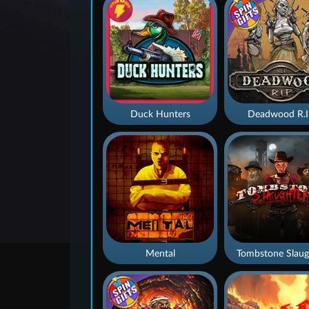
Duck Hunters
Deadwood R.I
Mental
Tombstone Slaug