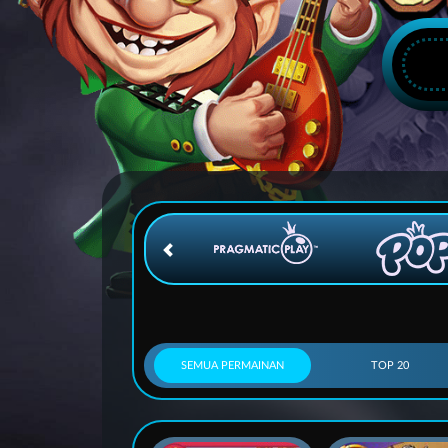
SEMUA PERMAINAN
TOP 20