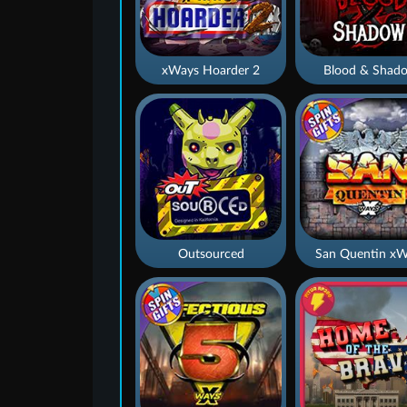
xWays Hoarder 2
Blood & Shad
Outsourced
San Quentin xW