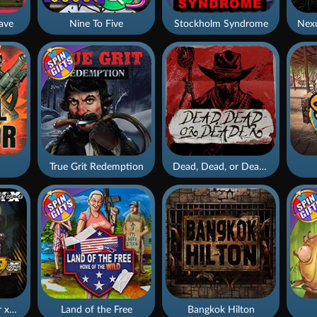
ave
Nine To Five
Stockholm Syndrome
True Grit Redemption
Dead, Dead, or Deader
Apocalypse Super xNudge
Land of the Free
Bangkok Hilton