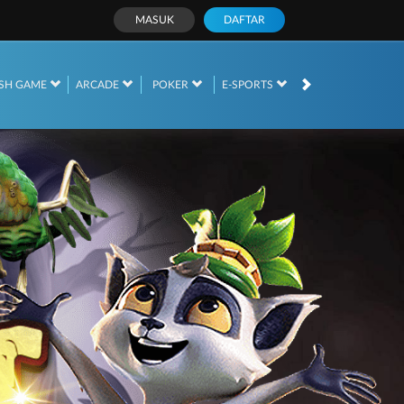
MASUK
DAFTAR
SH GAME
ARCADE
POKER
E-SPORTS
SABUNG AYAM