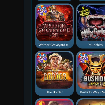
Warrior Graveyard xNudge
Munchies
The Border
Bushido Way xN