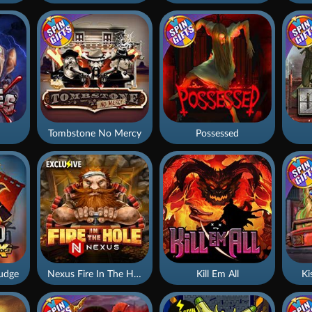
Tombstone No Mercy
Possessed
udge
Nexus Fire In The Hole xBomb
Kill Em All
Ki