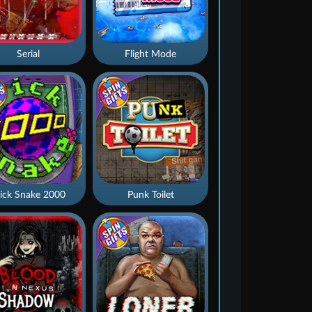
Serial
Flight Mode
ick Snake 2000
Punk Toilet