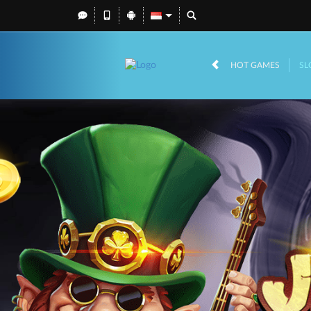
HOT GAMES
SL