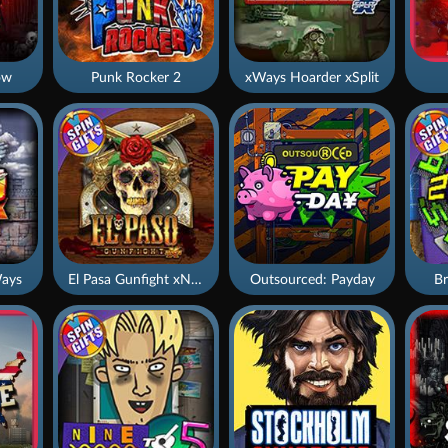
ow
Punk Rocker 2
xWays Hoarder xSplit
ays
El Pasa Gunfight xNudge
Outsourced: Payday
Br