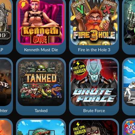
.P
Kenneth Must Die
Fire in the Hole 3
hter
Tanked
Brute Force