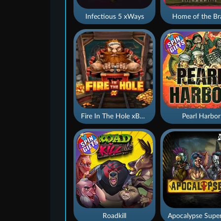
Infectious 5 xWays
Home of the Br
Fire In The Hole xBomb
Pearl Harbor
Roadkill