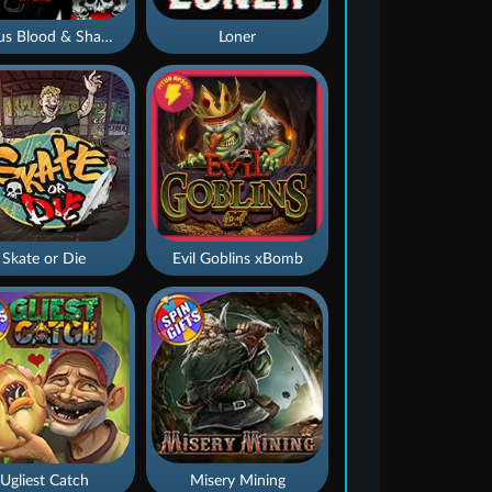
Nexus Blood & Shadow
Loner
Skate or Die
Evil Goblins xBomb
Ugliest Catch
Misery Mining